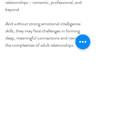
relationships - romantic, professional, and 
beyond. 
And without strong emotional intelligence 
skills, they may face challenges in forming 
deep, meaningful connections and navigating 
the complexities of adult relationships.
Food for thought, right?
Emotional Intelligence
Recent Posts
See All