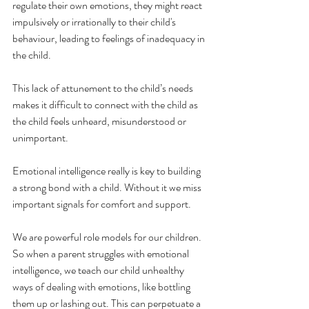
regulate their own emotions, they might react 
impulsively or irrationally to their child's 
behaviour, leading to feelings of inadequacy in 
the child.
This lack of attunement to the child’s needs 
makes it difficult to connect with the child as 
the child feels unheard, misunderstood or 
unimportant.  
Emotional intelligence really is key to building 
a strong bond with a child. Without it we miss 
important signals for comfort and support. 
We are powerful role models for our children. 
So when a parent struggles with emotional 
intelligence, we teach our child unhealthy 
ways of dealing with emotions, like bottling 
them up or lashing out. This can perpetuate a 