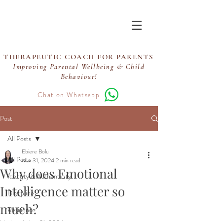
Ebiere Coaching
THERAPEUTIC COACH FOR PARENTS
Improving Parental Wellbeing & Child
Behaviour!
Chat on Whatsapp
Post
All Posts
Ebiere Bolu
All Posts
Mar 31, 2024
2 min read
Why does Emotional
Identity & Authenticity
Intelligence matter so
Discipline
much?
Resilience