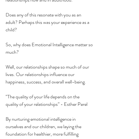
Does any of this resonate with you as an 
adult? Perhaps this was your experience as a 
child?
So, why does Emotional Intelligence matter so 
much? 
Well, our relationships shape so much of our 
lives. Our relationships influence our 
happiness, success, and overall well-being. 
“The quality of your life depends on the 
quality of your relationships” - Esther Perel
By nurturing emotional intelligence in 
ourselves and our children, we laying the 
foundation for healthier, more fulfilling 