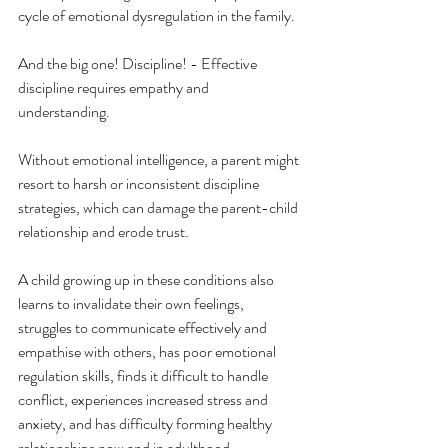
cycle of emotional dysregulation in the family.
And the big one! Discipline! - Effective 
discipline requires empathy and 
understanding.
Without emotional intelligence, a parent might 
resort to harsh or inconsistent discipline 
strategies, which can damage the parent-child 
relationship and erode trust.
A child growing up in these conditions also 
learns to invalidate their own feelings, 
struggles to communicate effectively and 
empathise with others, has poor emotional 
regulation skills, finds it difficult to handle 
conflict, experiences increased stress and 
anxiety, and has difficulty forming healthy 
relationships now and in adulthood.