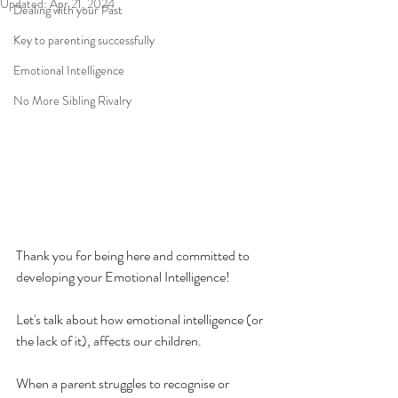
Updated:
Apr 21, 2024
Dealing with your Past
Key to parenting successfully
Emotional Intelligence
No More Sibling Rivalry
Thank you for being here and committed to 
developing your Emotional Intelligence!
Let's talk about how emotional intelligence (or 
the lack of it), affects our children.
When a parent struggles to recognise or 