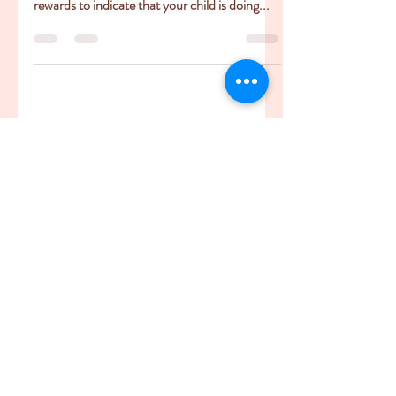
or Anxiety Inducing?
Behaviour charts, reward charts - they look
great. Bold with bright colours, little sticker
rewards to indicate that your child is doing...