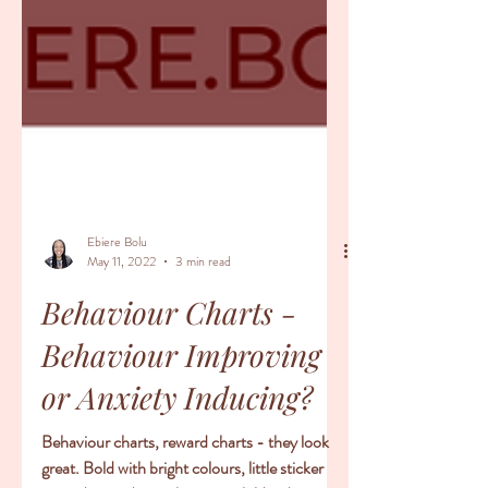
Ebiere Bolu
May 11, 2022
3 min read
Behaviour Charts -
Behaviour Improving