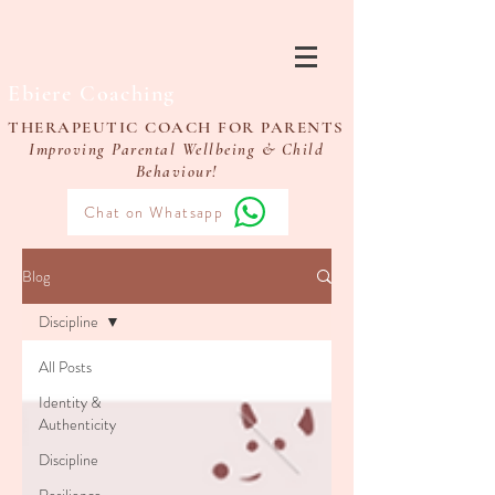
Ebiere Coaching
THERAPEUTIC COACH FOR PARENTS
Improving Parental Wellbeing & Child
Behaviour!
Chat on Whatsapp
Blog
Discipline
All Posts
Identity &
Authenticity
Discipline