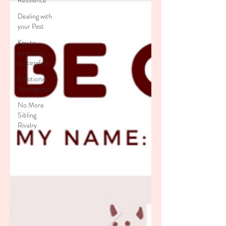
Resilience
Dealing with
your Past
Key to
parenting
successfully
Emotional
Intelligence
No More
Sibling
Rivalry