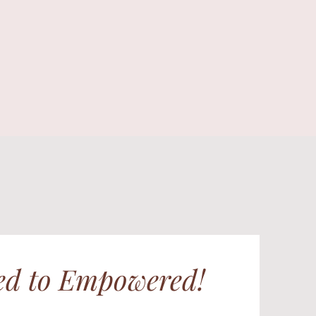
d to Empowered!