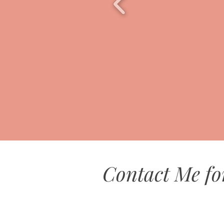
Contact Me fo