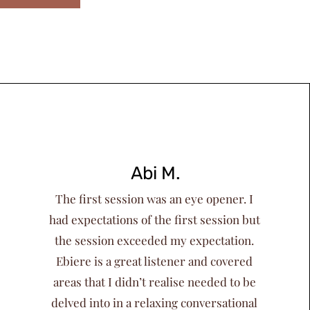
Abi M.
The first session was an eye opener. I
had expectations of the first session but
the session exceeded my expectation.
Ebiere is a great listener and covered
areas that I didn’t realise needed to be
delved into in a relaxing conversational