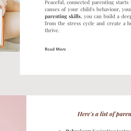
Peaceful, connected parenting starts
causes of your child's behaviour, yo
parenting skills
, you can build a dee
from the stress cycle and create a
thrive.
Read More
Here's a list of pare