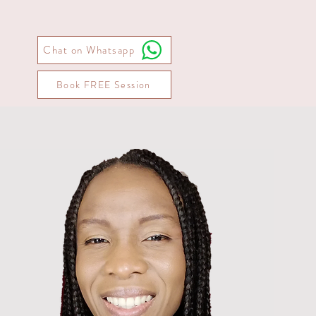
Chat on Whatsapp
Book FREE Session