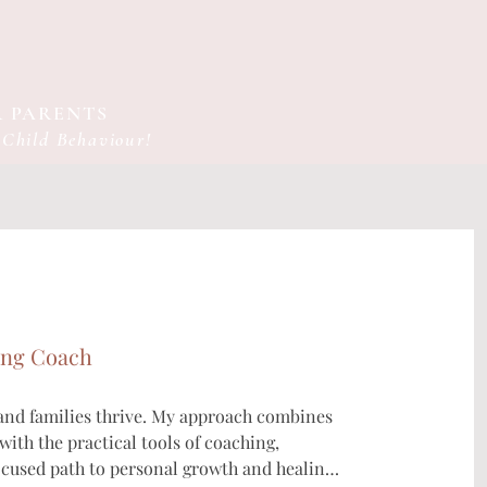
 PARENTS
 Child Behaviour!
ing Coach
 and families thrive. My approach combines 
ith the practical tools of coaching, 
ocused path to personal growth and healing.
