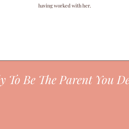
having worked with her.
y To Be The Parent You De