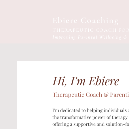
Ebiere Coaching
THERAPEUTIC COACH FOR
Improving Parental Wellbeing &
Hi, I'm Ebiere
Therapeutic Coach & Parent
I’m dedicated to helping individuals
the transformative power of therapy w
offering a supportive and solution-f