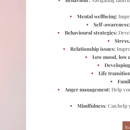
Behaviour:
Navigating tantru
Mental wellbeing:
Impro
Self-awareness
Behavioural strategies:
Devel
Stress
Relationship issues:
Improv
Low mood, low c
Developing 
Life transitio
Famil
Anger management:
Help you
Mindfulness
: Can help
Bo