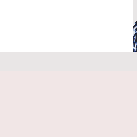
flect, grow, and achieve your goals, 
ou aspire to be or embracing your best 
roven methods such as NLP, EFT, clinical 
ental psychology, to help you uncover and 
te meaningful change in your life.

eeper understanding of yourself and learn 
h confidence, while building the future you 