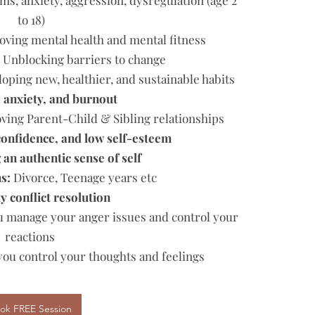
ms, anxiety, aggression, dysregulation (age 2
to 18)
ving mental health and mental fitness
:
Unblocking barriers to change
oping new, healthier, and sustainable habits
, anxiety, and burnout
ing Parent-Child & Sibling relationships
onfidence, and low self-esteem
an authentic sense of self
ns:
Divorce, Teenage years etc
y conflict resolution
 manage your anger issues and control your
reactions
 you control your thoughts and feelings
ok FREE Session