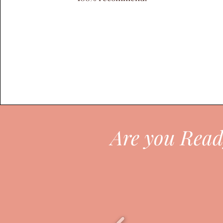
Are you Read