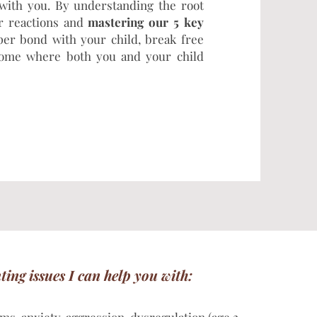
 with you. By understanding the root
ur reactions and
mastering our 5 key
per bond with your child, break free
 home where both you and your child
nting issues I can help you with: