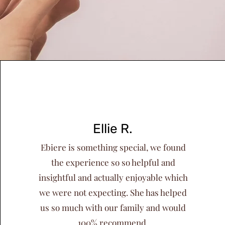
Ellie R.
Ebiere is something special, we found
the experience so so helpful and
insightful and actually enjoyable which
we were not expecting. She has helped
us so much with our family and would
100% recommend.