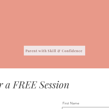
Parent with Skill & Confidence
r a FREE Session
First Name