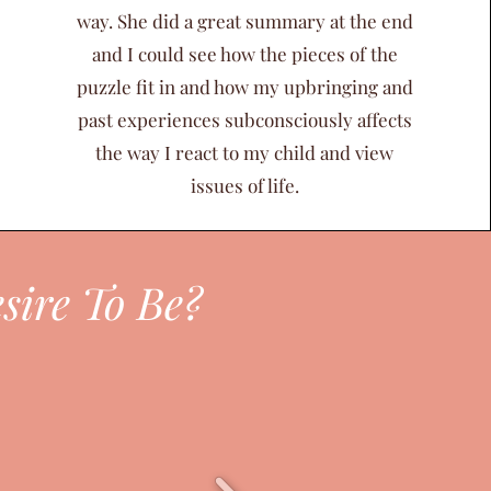
way. She did a great summary at the end
and I could see how the pieces of the
puzzle fit in and how my upbringing and
past experiences subconsciously affects
the way I react to my child and view
issues of life.
sire To Be?