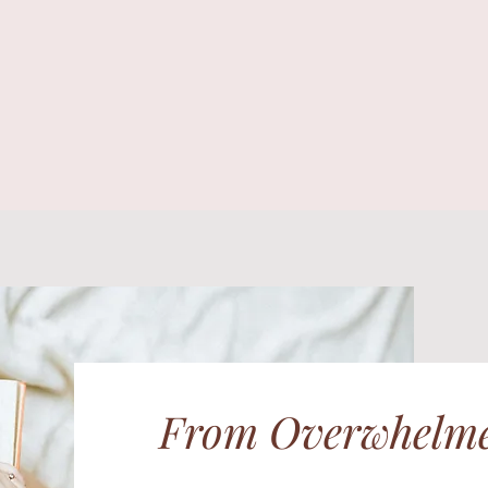
From Overwhelme