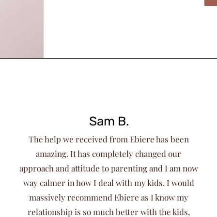
Sam B.
The help we received from Ebiere has been
amazing. It has completely changed our
approach and attitude to parenting and I am now
way calmer in how I deal with my kids. I would
massively recommend Ebiere as I know my
relationship is so much better with the kids,