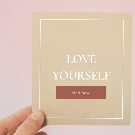
Start now