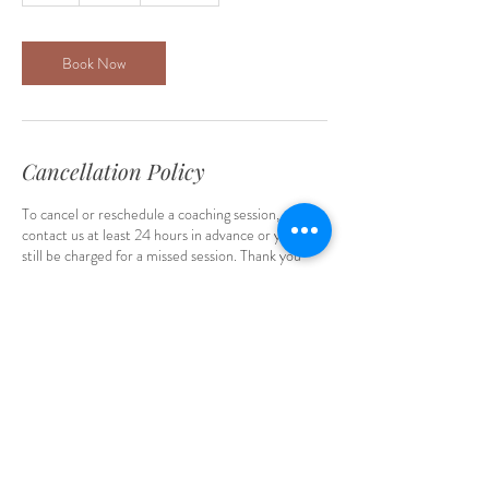
Book Now
Cancellation Policy
To cancel or reschedule a coaching session, please
contact us at least 24 hours in advance or you will
still be charged for a missed session. Thank you
Ebiere Coaching - Therapeutic
Coach for Parents