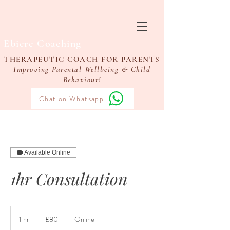
Ebiere Coaching
THERAPEUTIC COACH FOR PARENTS
Improving Parental Wellbeing & Child
Behaviour!
Chat on Whatsapp
Available Online
1hr Consultation
80
British
1 hr
1
£80
Online
pounds
h