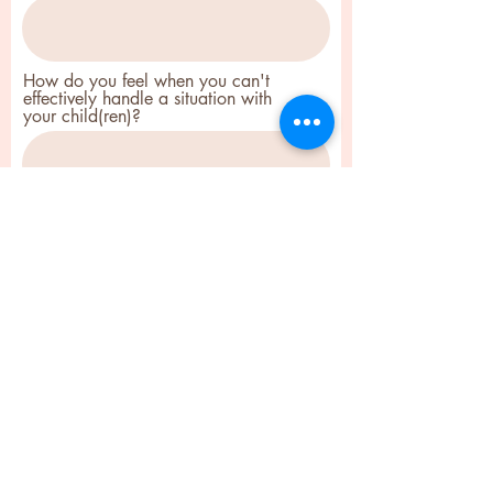
How do you feel when you can't
effectively handle a situation with
your child(ren)?
How did you hear about this FREE
clarity session with me?
Submit
Ebiere Coaching - Therapeutic