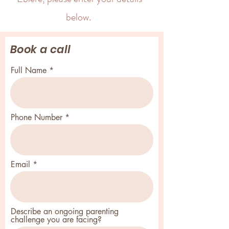
below.
Book a call
Full Name
Phone Number
Email
Describe an ongoing parenting
challenge you are facing?