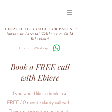
Ebiere Coaching
THERAPEUTIC COACH FOR PARENTS
Improving Parental Wellbeing & Child
Behaviour!
Chat on Whatsapp
Book a FREE call
with Ebiere
If you would like to book in a
FREE 30 minute clarity call with
Ebiere, please enter your details