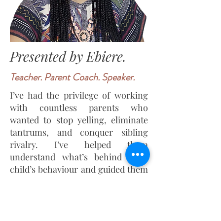
Presented by Ebiere.
Teacher. Parent Coach. Speaker.
I’ve had the privilege of working
with countless parents who
wanted to stop yelling, eliminate
tantrums, and conquer sibling
rivalry. I’ve helped them
understand what’s behind their
child’s behaviour and guided them
in building stronger, more loving
connections. The results have
been transformative.