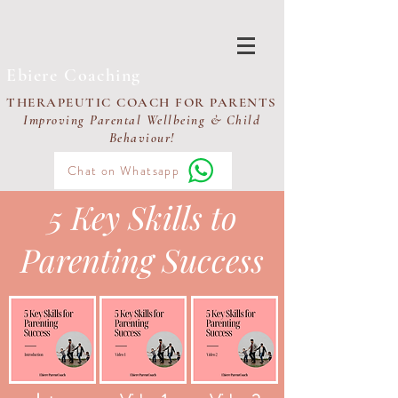
Ebiere Coaching
THERAPEUTIC COACH FOR PARENTS
Improving Parental Wellbeing & Child
Behaviour!
Chat on Whatsapp
5 Key Skills to
Parenting Success