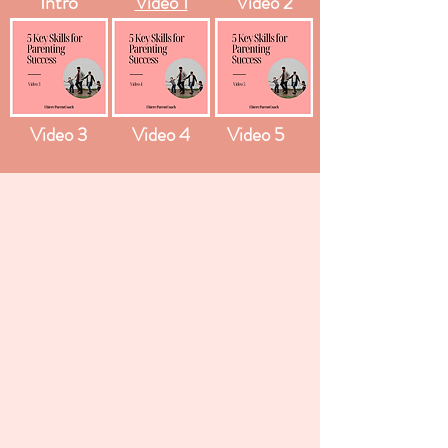
Intro
Video 1
Video 2
Video 3
Video 4
Video 5