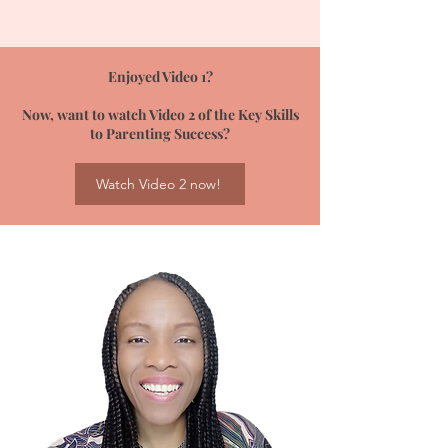
Enjoyed Video 1?
Now, want to watch Video 2 of the Key Skills
to Parenting Success?
Watch Video 2 now!